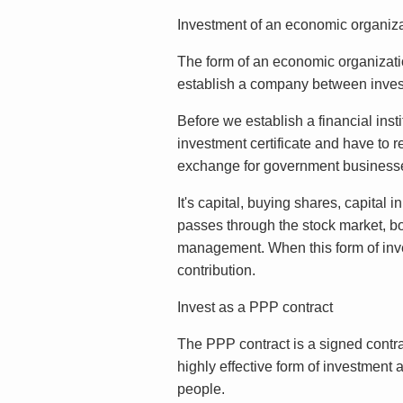
Investment of an economic organiza
The form of an economic organizatio
establish a company between invest
Before we establish a financial inst
investment certificate and have to re
exchange for government businesses
It's capital, buying shares, capital 
passes through the stock market, bon
management. When this form of inves
contribution.
Invest as a PPP contract
The PPP contract is a signed contrac
highly effective form of investment a
people.