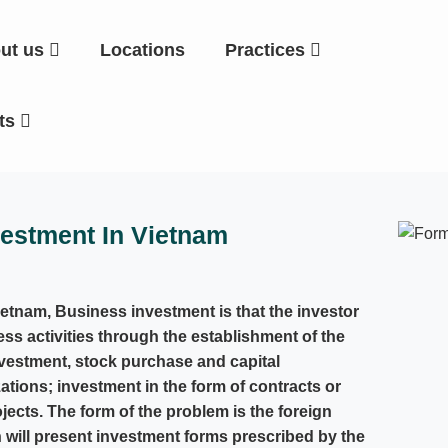
ut us
Locations
Practices
hts
vestment In Vietnam
ietnam, Business investment is that the investor
ess activities through the establishment of the
vestment, stock purchase and capital
tions; investment in the form of contracts or
ects. The form of the problem is the foreign
 will present investment forms prescribed by the