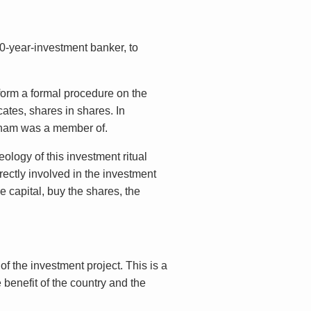
00-year-investment banker, to
rform a formal procedure on the
cates, shares in shares. In
etnam was a member of.
eology of this investment ritual
rectly involved in the investment
 capital, buy the shares, the
f the investment project. This is a
 benefit of the country and the