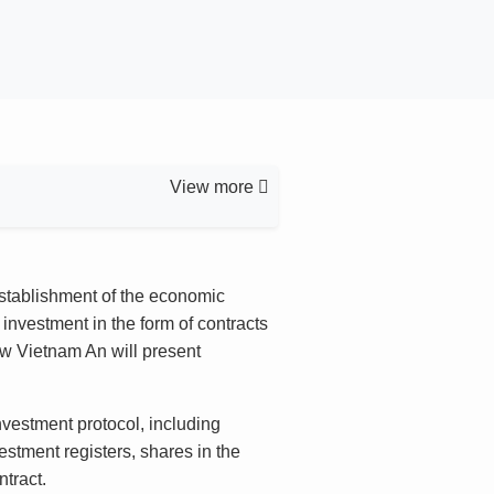
View more
 establishment of the economic
investment in the form of contracts
Law Vietnam An will present
vestment protocol, including
estment registers, shares in the
tract.