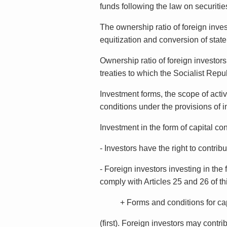
funds following the law on securitie
The ownership ratio of foreign inves
equitization and conversion of state
Ownership ratio of foreign investors
treaties to which the Socialist Repub
Investment forms, the scope of activ
conditions under the provisions of i
Investment in the form of capital con
- Investors have the right to contrib
- Foreign investors investing in the
comply with Articles 25 and 26 of th
+ Forms and conditions for capital
(first). Foreign investors may contr