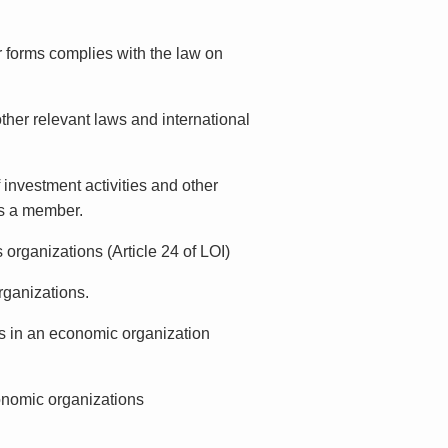
r forms complies with the law on
other relevant laws and international
 investment activities and other
is a member.
 organizations (Article 24 of LOI)
organizations.
sts in an economic organization
onomic organizations