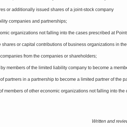
res or additionally issued shares of a joint-stock company
ability companies and partnerships;
nomic organizations not falling into the cases prescribed at Point
shares or capital contributions of business organizations in the
ck companies from the companies or shareholders;
s by members of the limited liability company to become a member
of partners in a partnership to become a limited partner of the p
of members of other economic organizations not falling into the 
Written and revi