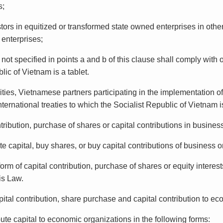
s;
tors in equitized or transformed state owned enterprises in othe
 enterprises;
 not specified in points a and b of this clause shall comply with 
lic of Vietnam is a tablet.
ities, Vietnamese partners participating in the implementation of
nternational treaties to which the Socialist Republic of Vietnam 
tribution, purchase of shares or capital contributions in business
ute capital, buy shares, or buy capital contributions of business 
 form of capital contribution, purchase of shares or equity intere
is Law.
 contribution, share purchase and capital contribution to ec
ibute capital to economic organizations in the following forms: