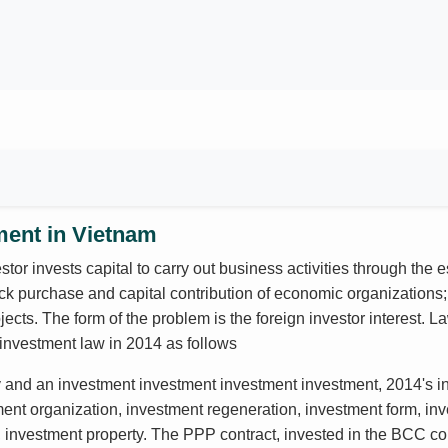
ment in Vietnam
stor invests capital to carry out business activities through the
ck purchase and capital contribution of economic organizations; 
ects. The form of the problem is the foreign investor interest. 
investment law in 2014 as follows
y and an investment investment investment investment, 2014's in
ment organization, investment regeneration, investment form, inv
y, investment property. The PPP contract, invested in the BCC con