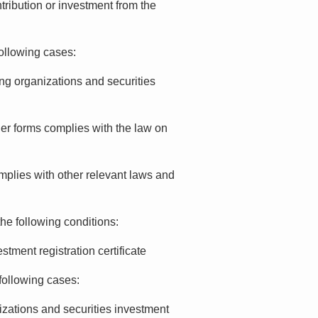
ntribution or investment from the
following cases:
ng organizations and securities
her forms complies with the law on
omplies with other relevant laws and
the following conditions:
tment registration certificate
following cases:
izations and securities investment