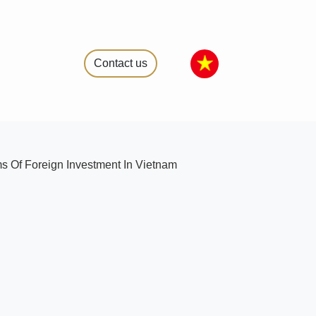
Contact us