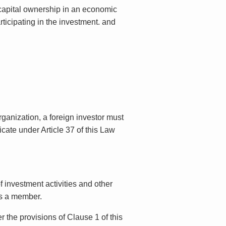
r capital ownership in an economic
ticipating in the investment. and
ganization, a foreign investor must
icate under Article 37 of this Law
f investment activities and other
is a member.
 the provisions of Clause 1 of this