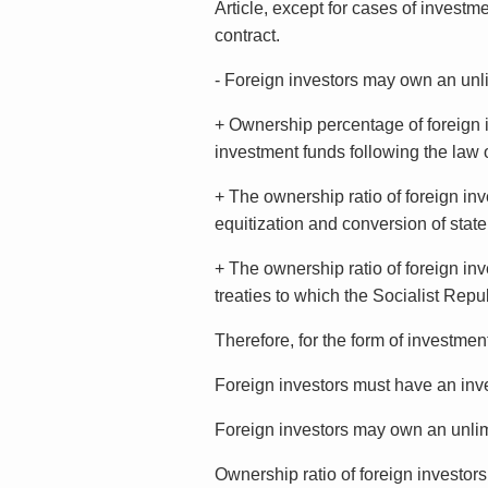
Article, except for cases of investme
contract.
- Foreign investors may own an unlim
+ Ownership percentage of foreign i
investment funds following the law o
+ The ownership ratio of foreign inv
equitization and conversion of state
+ The ownership ratio of foreign inv
treaties to which the Socialist Rep
Therefore, for the form of investmen
Foreign investors must have an inves
Foreign investors may own an unlimi
Ownership ratio of foreign investor