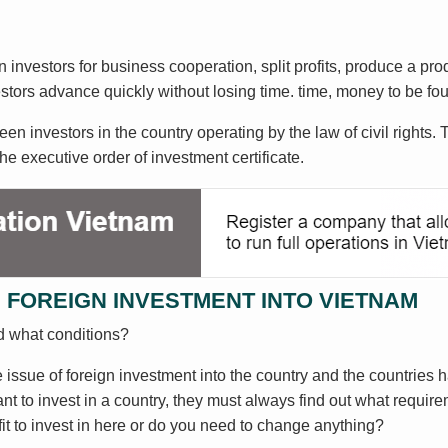
 investors for business cooperation, split profits, produce a pro
vestors advance quickly without losing time. time, money to be
 investors in the country operating by the law of civil rights. 
he executive order of investment certificate.
 FOREIGN INVESTMENT INTO VIETNAM
d what conditions?
issue of foreign investment into the country and the countries ha
t to invest in a country, they must always find out what requirem
it to invest in here or do you need to change anything?