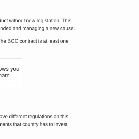
duct without new legislation. This
 founded and managing a new cause.
The BCC contract is at least one
ve different regulations on this
ents that country has to invest,