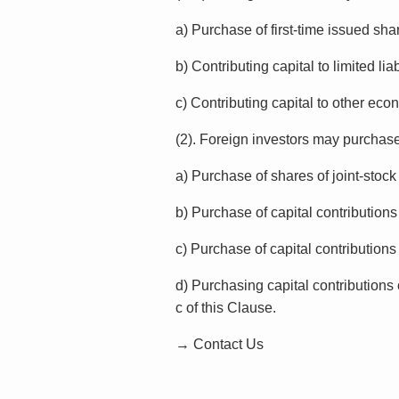
a) Purchase of first-time issued sha
b) Contributing capital to limited li
c) Contributing capital to other eco
(2). Foreign investors may purchase 
a) Purchase of shares of joint-sto
b) Purchase of capital contribution
c) Purchase of capital contributions 
d) Purchasing capital contributions 
c of this Clause.
→ Contact Us