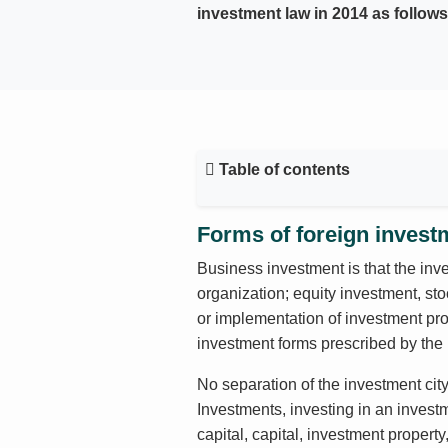
investment law in 2014 as follows
Table of contents
Forms of foreign invest
Business investment is that the inve
organization; equity investment, sto
or implementation of investment proj
investment forms prescribed by the 
No separation of the investment cit
Investments, investing in an invest
capital, capital, investment propert