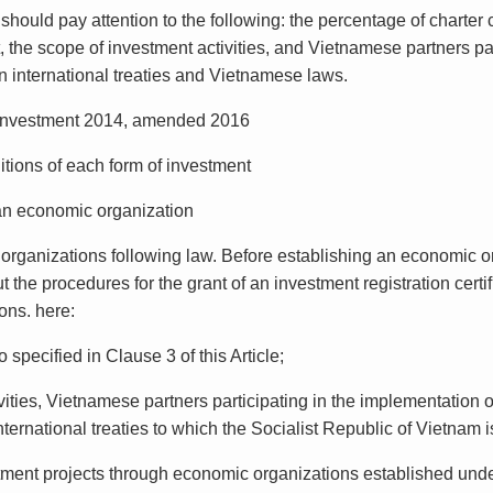
 should pay attention to the following: the percentage of charte
, the scope of investment activities, and Vietnamese partners par
in international treaties and Vietnamese laws.
 Investment 2014, amended 2016
itions of each form of investment
 an economic organization
organizations following law. Before establishing an economic or
 the procedures for the grant of an investment registration certif
ons. here:
 specified in Clause 3 of this Article;
vities, Vietnamese partners participating in the implementation o
nternational treaties to which the Socialist Republic of Vietnam 
tment projects through economic organizations established under