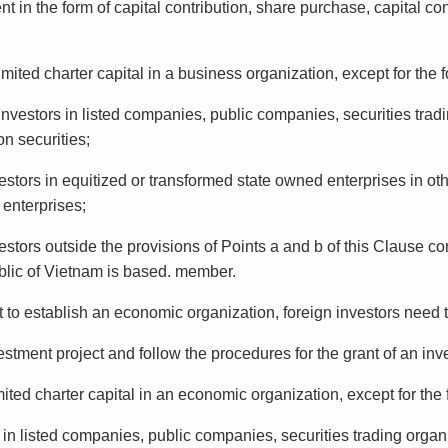
nt in the form of capital contribution, share purchase, capital co
ited charter capital in a business organization, except for the 
nvestors in listed companies, public companies, securities tradi
n securities;
estors in equitized or transformed state owned enterprises in ot
 enterprises;
estors outside the provisions of Points a and b of this Clause c
ublic of Vietnam is based. member.
t to establish an economic organization, foreign investors need 
tment project and follow the procedures for the grant of an inves
ted charter capital in an economic organization, except for the 
s in listed companies, public companies, securities trading organ