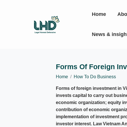
Home
Abo
News & insig
Forms Of Foreign In
Home
How To Do Business
Forms of foreign investment in V
invests capital to carry out busin
economic organization; equity in
contribution of economic organiza
implementation of investment proj
investor interest. Law Vietnam An