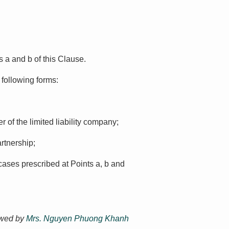
s a and b of this Clause.
 following forms:
 of the limited liability company;
artnership;
cases prescribed at Points a, b and
ewed by
Mrs. Nguyen Phuong Khanh