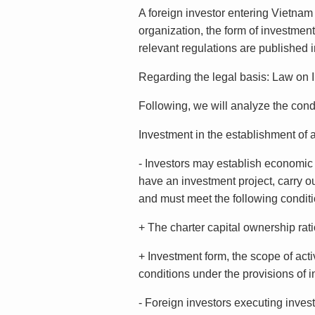
A foreign investor entering Vietnam
organization, the form of investment
relevant regulations are published 
Regarding the legal basis: Law on
Following, we will analyze the cond
Investment in the establishment of
- Investors may establish economic 
have an investment project, carry out
and must meet the following conditi
+ The charter capital ownership ratio
+ Investment form, the scope of acti
conditions under the provisions of i
- Foreign investors executing inves