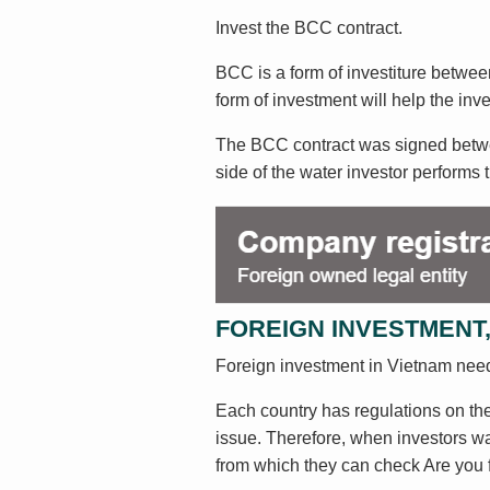
Invest the BCC contract.
BCC is a form of investiture between
form of investment will help the in
The BCC contract was signed between
side of the water investor performs t
FOREIGN INVESTMENT,
Foreign investment in Vietnam nee
Each country has regulations on the 
issue. Therefore, when investors wan
from which they can check Are you f