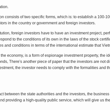
tion.
n consists of two specific forms, which is: to establish a 100-1
ors in the country or government and foreign investors.
itution, foreign investors have to have an investment project, pe
spond to the conditions of its own in the laws of the stock certifi
 and conditions in terms of the international estimate that Vi
in the economy, is a form of espionage investment property, the id
ds, There's another piece of paper that the investors are not di
tment, the investor needs to comply with the formalities and the
t between the state authorities and the investors, the business o
nd providing a high-quality public service, which will give us the