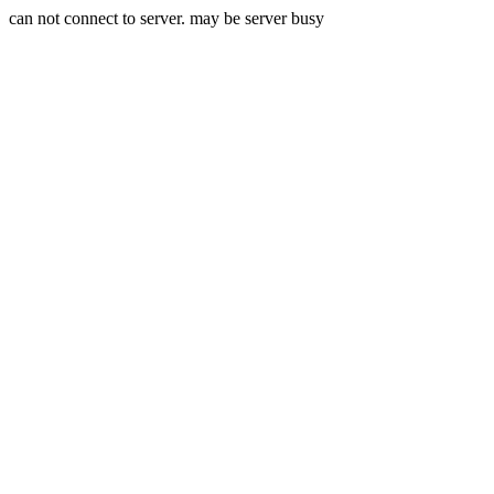
can not connect to server. may be server busy