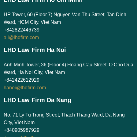
HP Tower, 60 (Floor 7) Nguyen Van Thu Street, Tan Dinh
Ward, HCM City, Viet Nam
+842822446739
all@lhdfirm.com
LHD Law Firm Ha Noi
Anh Minh Tower, 36 (Floor 4) Hoang Cau Street, O Cho Dua
Ward, Ha Noi City, Viet Nam
+842422612929
hanoi@lhdfirm.com
LHD Law Firm Da Nang
No. 71 Ly Tu Trong Street, Thach Thang Ward, Da Nang
City, Viet Nam
+840905987929