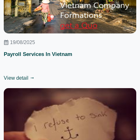
19/08/2025
Payroll Services In Vietnam
View detail