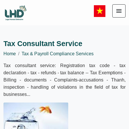
menu
Tax Consultant Service
Home
Tax & Payroll Compliance Services
Tax consultant service: Registration tax code - tax
declaration - tax - refunds - tax balance -- Tax Exemptions -
Billing - documents - Complaints-accusations - Thanh,
inspection - handling of violations in the field of tax for
businesses...