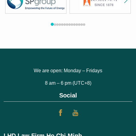
We are open: Monday – Fridays
8 am – 6 pm (UTC+8)
Social
LHD Law Firm Ho Chi Minh