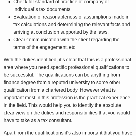
Check for standard of practice of company or
individual’s tax documents
Evaluation of reasonableness of assumptions made in
tax calculations and determining the relevant facts and
arriving at conclusion supported by the laws.
Clear communication with the client regarding the
terms of the engagement, etc
With the duties identified, it’s clear that this is a professional
area where you need specific professional qualifications to
be successful. The qualifications can be anything from
finance degree from a reputed university to some other
qualification from a chartered body. However what is
important most in this profession is the practical experience
in the field. This would help you to identify the absolute
clear view on the duties and responsibilities that you would
have to take as a tax consultant.
Apart from the qualifications it’s also important that you have