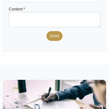
Content *
Send