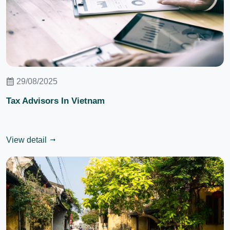
29/08/2025
Tax Advisors In Vietnam
View detail