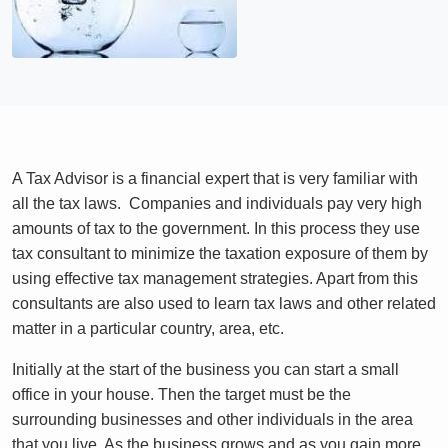
A Tax Advisor is a financial expert that is very familiar with
all the tax laws. Companies and individuals pay very high
amounts of tax to the government. In this process they use
tax consultant to minimize the taxation exposure of them by
using effective tax management strategies. Apart from this
consultants are also used to learn tax laws and other related
matter in a particular country, area, etc.
Initially at the start of the business you can start a small
office in your house. Then the target must be the
surrounding businesses and other individuals in the area
that you live. As the business grows and as you gain more