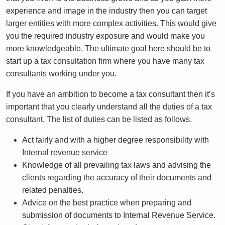
experience and image in the industry then you can target
larger entities with more complex activities. This would give
you the required industry exposure and would make you
more knowledgeable. The ultimate goal here should be to
start up a tax consultation firm where you have many tax
consultants working under you.
If you have an ambition to become a tax consultant then it’s
important that you clearly understand all the duties of a tax
consultant. The list of duties can be listed as follows.
Act fairly and with a higher degree responsibility with
Internal revenue service
Knowledge of all prevailing tax laws and advising the
clients regarding the accuracy of their documents and
related penalties.
Advice on the best practice when preparing and
submission of documents to Internal Revenue Service.