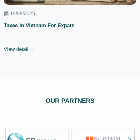
19/08/2025
Taxes In Vietnam For Expats
View detail
OUR PARTNERS