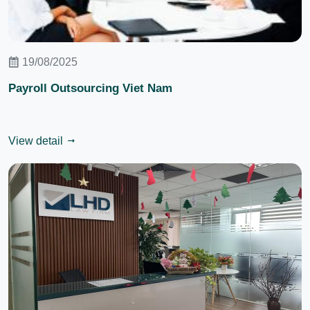
19/08/2025
Payroll Outsourcing Viet Nam
View detail