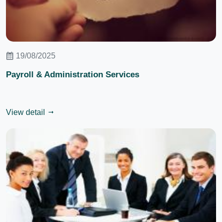
19/08/2025
Payroll & Administration Services
View detail