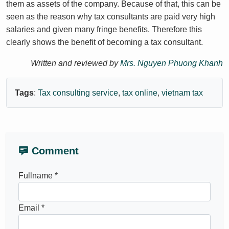
them as assets of the company. Because of that, this can be
seen as the reason why tax consultants are paid very high
salaries and given many fringe benefits. Therefore this
clearly shows the benefit of becoming a tax consultant.
Written and reviewed by
Mrs. Nguyen Phuong Khanh
Tags
:
Tax consulting service
,
tax online
,
vietnam tax
Comment
Fullname *
Email *