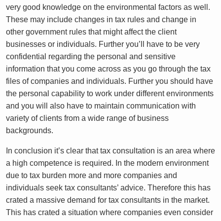
very good knowledge on the environmental factors as well.
These may include changes in tax rules and change in
other government rules that might affect the client
businesses or individuals. Further you’ll have to be very
confidential regarding the personal and sensitive
information that you come across as you go through the tax
files of companies and individuals. Further you should have
the personal capability to work under different environments
and you will also have to maintain communication with
variety of clients from a wide range of business
backgrounds.
In conclusion it’s clear that tax consultation is an area where
a high competence is required. In the modern environment
due to tax burden more and more companies and
individuals seek tax consultants’ advice. Therefore this has
crated a massive demand for tax consultants in the market.
This has crated a situation where companies even consider