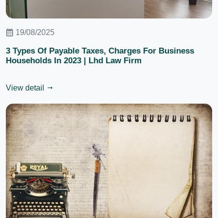
19/08/2025
3 Types Of Payable Taxes, Charges For Business
Households In 2023 | Lhd Law Firm
View detail