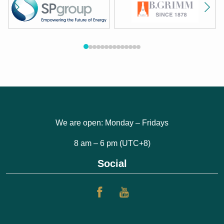
We are open: Monday – Fridays
8 am – 6 pm (UTC+8)
Social