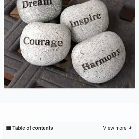
Table of contents
View more