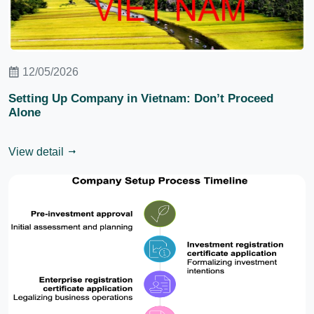
12/05/2026
Setting Up Company in Vietnam: Don’t Proceed
Alone
View detail