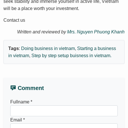
seek stability and immerse yourself in active life, Vietnam
will be a place worth your investment.
Contact us
Written and reviewed by
Mrs. Nguyen Phuong Khanh
Tags
:
Doing business in vietnam
,
Starting a business
in vietnam
,
Step by step setup buisness in vietnam.
Comment
Fullname *
Email *