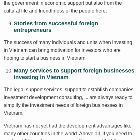
the government in economic support but also from the
cultural life and friendliness of the people here.
Stories from successful foreign
entrepreneurs
The success of many individuals and units when investing
in Vietnam can bring motivation for investors who are
hoping to start a business in Vietnam.
Many services to support foreign businesses
investing in Vietnam
The legal support services, support to establish companies,
investment development consulting, ... are always ready to
simplify the investment needs of foreign businesses in
Vietnam.
Vietnam has not yet had the development advantages like
many other countries in the world. Above all, if you need to