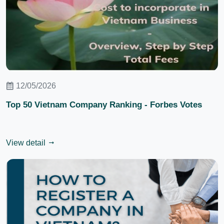
12/05/2026
Top 50 Vietnam Company Ranking - Forbes Votes
View detail