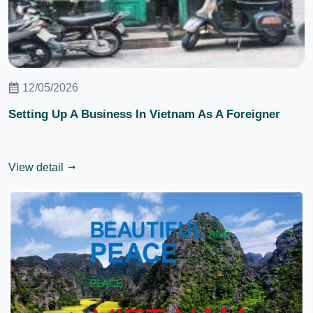
12/05/2026
Setting Up A Business In Vietnam As A Foreigner
View detail