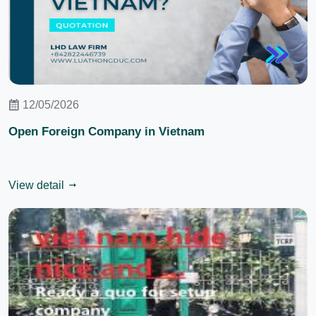
12/05/2026
Open Foreign Company in Vietnam
View detail