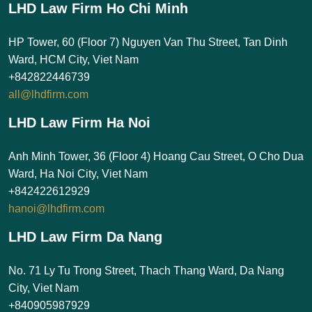
LHD Law Firm Ho Chi Minh
HP Tower, 60 (Floor 7) Nguyen Van Thu Street, Tan Dinh
Ward, HCM City, Viet Nam
+842822446739
all@lhdfirm.com
LHD Law Firm Ha Noi
Anh Minh Tower, 36 (Floor 4) Hoang Cau Street, O Cho Dua
Ward, Ha Noi City, Viet Nam
+842422612929
hanoi@lhdfirm.com
LHD Law Firm Da Nang
No. 71 Ly Tu Trong Street, Thach Thang Ward, Da Nang
City, Viet Nam
+840905987929