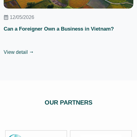
12/05/2026
Can a Foreigner Own a Business in Vietnam?
View detail
OUR PARTNERS