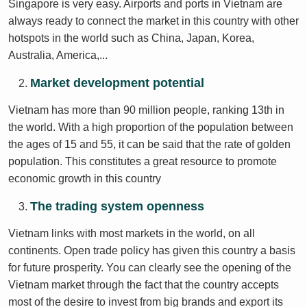
Singapore is very easy. Airports and ports in Vietnam are
always ready to connect the market in this country with other
hotspots in the world such as China, Japan, Korea,
Australia, America,...
Market development potential
Vietnam has more than 90 million people, ranking 13th in
the world. With a high proportion of the population between
the ages of 15 and 55, it can be said that the rate of golden
population. This constitutes a great resource to promote
economic growth in this country
The trading system openness
Vietnam links with most markets in the world, on all
continents. Open trade policy has given this country a basis
for future prosperity. You can clearly see the opening of the
Vietnam market through the fact that the country accepts
most of the desire to invest from big brands and export its