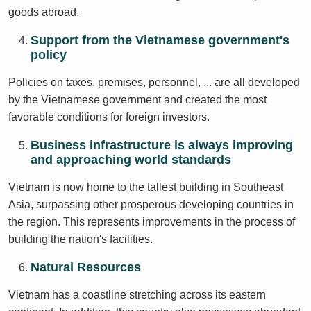
goods abroad.
Support from the Vietnamese government's
policy
Policies on taxes, premises, personnel, ... are all developed
by the Vietnamese government and created the most
favorable conditions for foreign investors.
Business infrastructure is always improving
and approaching world standards
Vietnam is now home to the tallest building in Southeast
Asia, surpassing other prosperous developing countries in
the region. This represents improvements in the process of
building the nation's facilities.
Natural Resources
Vietnam has a coastline stretching across its eastern