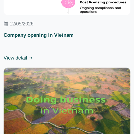
12/05/2026
Company opening in Vietnam
View detail