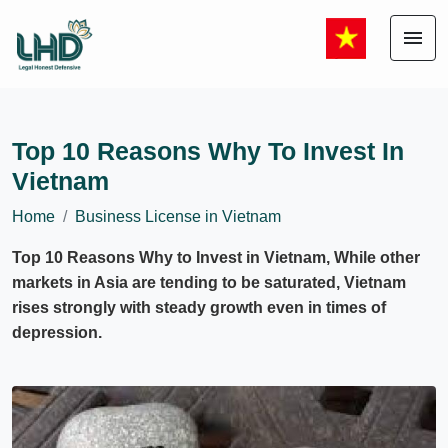
menu
Top 10 Reasons Why To Invest In
Vietnam
Home
Business License in Vietnam
Top 10 Reasons Why to Invest in Vietnam, While other
markets in Asia are tending to be saturated, Vietnam
rises strongly with steady growth even in times of
depression.