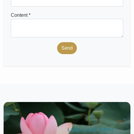
Content *
Send