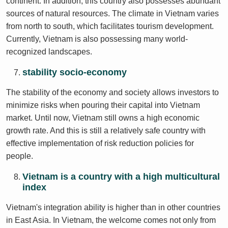
continent. In addition, this country also possesses abundant
sources of natural resources. The climate in Vietnam varies
from north to south, which facilitates tourism development.
Currently, Vietnam is also possessing many world-
recognized landscapes.
stability socio-economy
The stability of the economy and society allows investors to
minimize risks when pouring their capital into Vietnam
market. Until now, Vietnam still owns a high economic
growth rate. And this is still a relatively safe country with
effective implementation of risk reduction policies for
people.
Vietnam is a country with a high multicultural
index
Vietnam's integration ability is higher than in other countries
in East Asia. In Vietnam, the welcome comes not only from