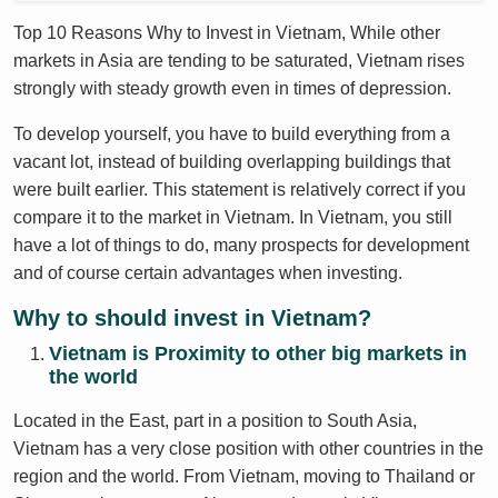
Top 10 Reasons Why to Invest in Vietnam, While other
markets in Asia are tending to be saturated, Vietnam rises
strongly with steady growth even in times of depression.
To develop yourself, you have to build everything from a
vacant lot, instead of building overlapping buildings that
were built earlier. This statement is relatively correct if you
compare it to the market in Vietnam. In Vietnam, you still
have a lot of things to do, many prospects for development
and of course certain advantages when investing.
Why to should invest in Vietnam?
Vietnam is Proximity to other big markets in
the world
Located in the East, part in a position to South Asia,
Vietnam has a very close position with other countries in the
region and the world. From Vietnam, moving to Thailand or