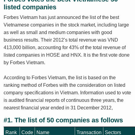
listed companies
Forbes Vietnam has just announced the list of the best
Vietnamese companies in the stock market, including large
as well as small and medium companies with good
business results. Their 2012’s total revenue was VND
413,000 billion, accounting for 43% of the total revenue of
listed companies in HOSE and HNX. It is the first vote done
by Forbes Vietnam.
According to Forbes Vietnam, the list is based on the
ranking method of Forbes with the consideration on listed
company specifications in Vietnam. Information used to vote
is audited financial reports of continuous three years, the
nearest financial year ended in 31 December 2012,
#1. The list of 50 companies as follows
Rank
Code
Name
Transaction
Sectors