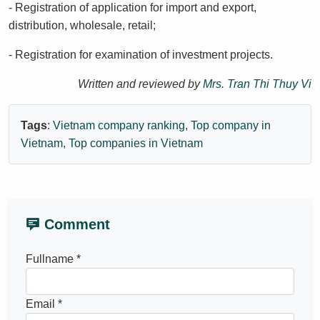
- Registration of application for import and export,
distribution, wholesale, retail;
- Registration for examination of investment projects.
Written and reviewed by
Mrs. Tran Thi Thuy Vi
Tags
:
Vietnam company ranking
,
Top company in
Vietnam
,
Top companies in Vietnam
Comment
Fullname *
Email *