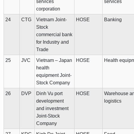
services
services
corporation
24
CTG
Vietnam Joint-
HOSE
Banking
Stock
commercial bank
for Industry and
Trade
25
JVC
Vietnam – Japan
HOSE
Health equip
health
equipment Joint-
Stock Company
26
DVP
Dinh Vu port
HOSE
Warehouse a
development
logistics
and investment
Joint-Stock
Company