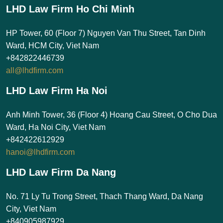
LHD Law Firm Ho Chi Minh
HP Tower, 60 (Floor 7) Nguyen Van Thu Street, Tan Dinh
Ward, HCM City, Viet Nam
+842822446739
all@lhdfirm.com
LHD Law Firm Ha Noi
Anh Minh Tower, 36 (Floor 4) Hoang Cau Street, O Cho Dua
Ward, Ha Noi City, Viet Nam
+842422612929
hanoi@lhdfirm.com
LHD Law Firm Da Nang
No. 71 Ly Tu Trong Street, Thach Thang Ward, Da Nang
City, Viet Nam
+840905987929