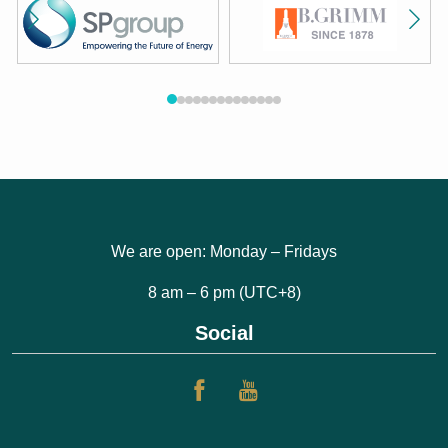
We are open: Monday – Fridays
8 am – 6 pm (UTC+8)
Social