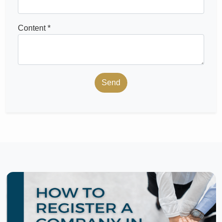
Content *
Send