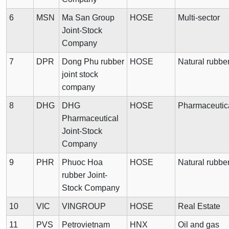
6
MSN
Ma San Group
HOSE
Multi-sector
Joint-Stock
Company
7
DPR
Dong Phu rubber
HOSE
Natural rubbe
joint stock
company
8
DHG
DHG
HOSE
Pharmaceutic
Pharmaceutical
Joint-Stock
Company
9
PHR
Phuoc Hoa
HOSE
Natural rubbe
rubber Joint-
Stock Company
10
VIC
VINGROUP
HOSE
Real Estate
11
PVS
Petrovietnam
HNX
Oil and gas