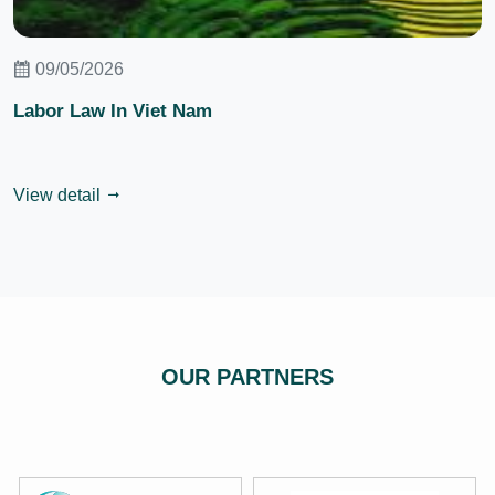
09/05/2026
Labor Law In Viet Nam
View detail
OUR PARTNERS