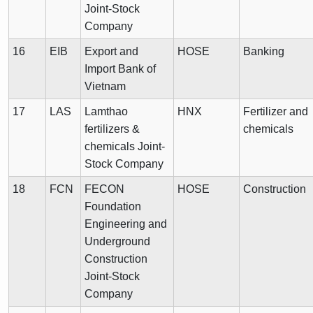
Joint-Stock
Company
16
EIB
Export and
HOSE
Banking
Import Bank of
Vietnam
17
LAS
Lamthao
HNX
Fertilizer and
fertilizers &
chemicals
chemicals Joint-
Stock Company
18
FCN
FECON
HOSE
Construction
Foundation
Engineering and
Underground
Construction
Joint-Stock
Company