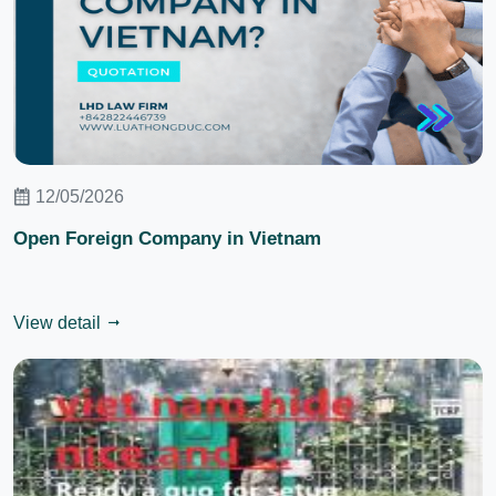
12/05/2026
Open Foreign Company in Vietnam
View detail