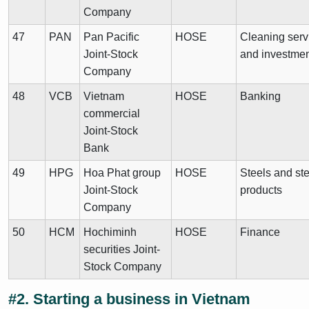
Company
47
PAN
Pan Pacific
HOSE
Cleaning serv
Joint-Stock
and investme
Company
48
VCB
Vietnam
HOSE
Banking
commercial
Joint-Stock
Bank
49
HPG
Hoa Phat group
HOSE
Steels and ste
Joint-Stock
products
Company
50
HCM
Hochiminh
HOSE
Finance
securities Joint-
Stock Company
#2. Starting a business in Vietnam