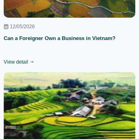
12/05/2026
Can a Foreigner Own a Business in Vietnam?
View detail