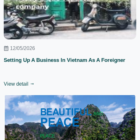
12/05/2026
Setting Up A Business In Vietnam As A Foreigner
View detail