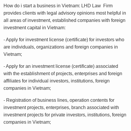
How do i start a business in Vietnam: LHD Law Firm
provides clients with legal advisory opinions most helpful in
all areas of investment, established companies with foreign
investment capital in Vietnam:
- Apply for investment license (certificate) for investors who
are individuals, organizations and foreign companies in
Vietnam;
- Apply for an investment license (certificate) associated
with the establishment of projects, enterprises and foreign
affiliates for individual investors, institutions, foreign
companies in Vietnam;
- Registration of business lines, operation contents for
investment projects, enterprises, branch associated with
investment projects for private investors, institutions, foreign
companies in Vietnam;