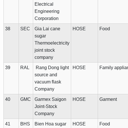
Electrical
Engineering
Corporation
38
SEC
Gia Lai cane
HOSE
Food
sugar
Thermoelectricity
joint stock
company
39
RAL
Rang Dong light
HOSE
Family applia
source and
vacuum flask
Company
40
GMC
Garmex Saigon
HOSE
Garment
Joint-Stock
Company
41
BHS
Bien Hoa sugar
HOSE
Food