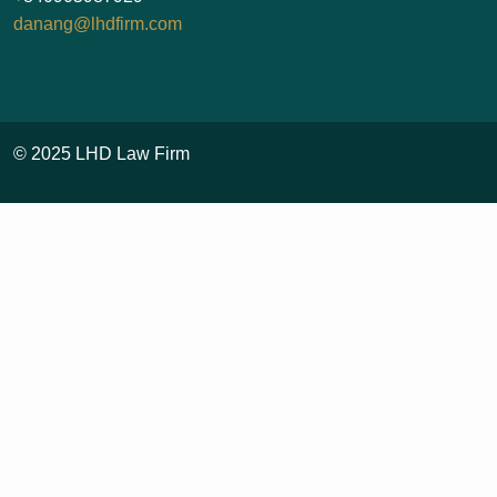
danang@lhdfirm.com
© 2025 LHD Law Firm