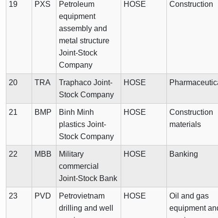
19
PXS
Petroleum
HOSE
Construction
equipment
assembly and
metal structure
Joint-Stock
Company
20
TRA
Traphaco Joint-
HOSE
Pharmaceutic
Stock Company
21
BMP
Binh Minh
HOSE
Construction
plastics Joint-
materials
Stock Company
22
MBB
Military
HOSE
Banking
commercial
Joint-Stock Bank
23
PVD
Petrovietnam
HOSE
Oil and gas
drilling and well
equipment an