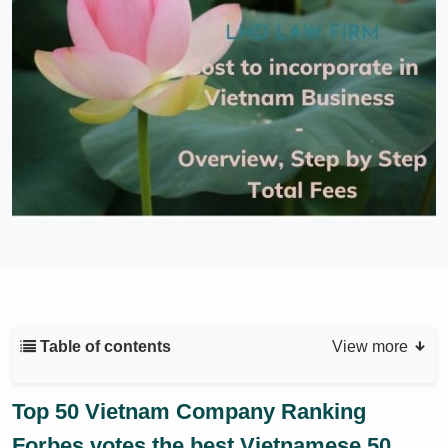
Table of contents
View more
Top 50 Vietnam Company Ranking
Forbes votes the best Vietnamese 50