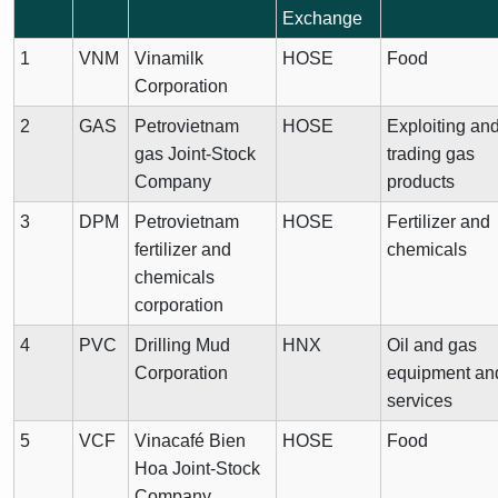
Exchange
1
VNM
Vinamilk
HOSE
Food
Corporation
2
GAS
Petrovietnam
HOSE
Exploiting an
gas Joint-Stock
trading gas
Company
products
3
DPM
Petrovietnam
HOSE
Fertilizer and
fertilizer and
chemicals
chemicals
corporation
4
PVC
Drilling Mud
HNX
Oil and gas
Corporation
equipment an
services
5
VCF
Vinacafé Bien
HOSE
Food
Hoa Joint-Stock
Company