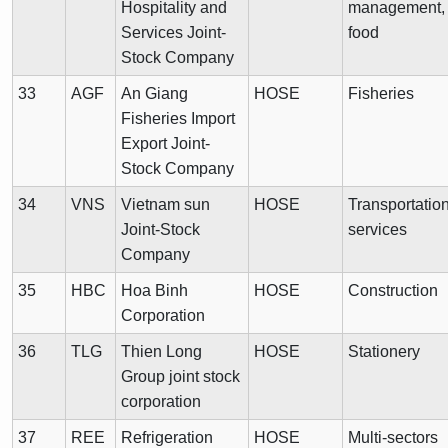
Hospitality and
management,
Services Joint-
food
Stock Company
33
AGF
An Giang
HOSE
Fisheries
Fisheries Import
Export Joint-
Stock Company
34
VNS
Vietnam sun
HOSE
Transportatio
Joint-Stock
services
Company
35
HBC
Hoa Binh
HOSE
Construction
Corporation
36
TLG
Thien Long
HOSE
Stationery
Group joint stock
corporation
37
REE
Refrigeration
HOSE
Multi-sectors