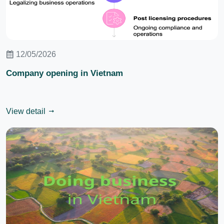
12/05/2026
Company opening in Vietnam
View detail