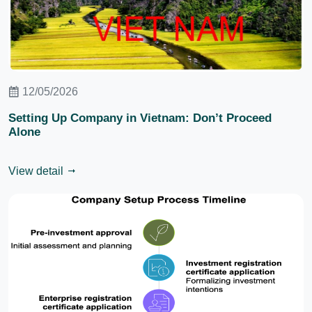
12/05/2026
Setting Up Company in Vietnam: Don’t Proceed
Alone
View detail