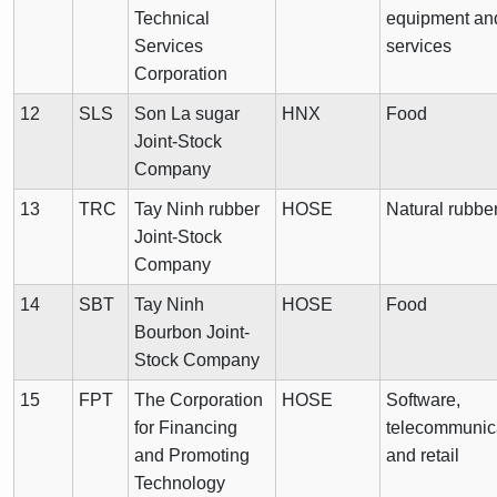
Technical
equipment an
Services
services
Corporation
12
SLS
Son La sugar
HNX
Food
Joint-Stock
Company
13
TRC
Tay Ninh rubber
HOSE
Natural rubbe
Joint-Stock
Company
14
SBT
Tay Ninh
HOSE
Food
Bourbon Joint-
Stock Company
15
FPT
The Corporation
HOSE
Software,
for Financing
telecommunic
and Promoting
and retail
Technology