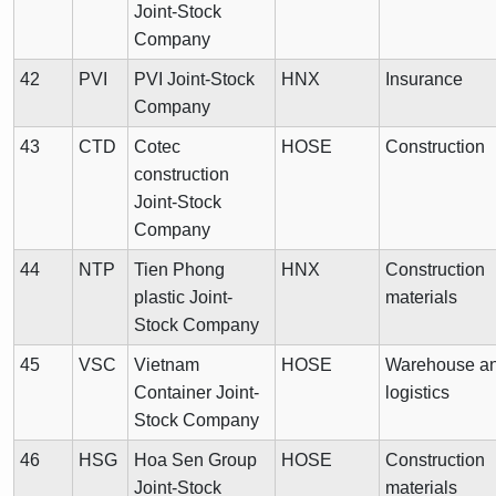
Joint-Stock
Company
42
PVI
PVI Joint-Stock
HNX
Insurance
Company
43
CTD
Cotec
HOSE
Construction
construction
Joint-Stock
Company
44
NTP
Tien Phong
HNX
Construction
plastic Joint-
materials
Stock Company
45
VSC
Vietnam
HOSE
Warehouse a
Container Joint-
logistics
Stock Company
46
HSG
Hoa Sen Group
HOSE
Construction
Joint-Stock
materials