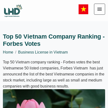
menu
Top 50 Vietnam Company Ranking -
Forbes Votes
Home
Business License in Vietnam
Top 50 Vietnam company ranking - Forbes votes the best
Vietnamese 50 listed companies, Forbes Vietnam has just
announced the list of the best Vietnamese companies in the
stock market, including large as well as small and medium
companies with good business results.