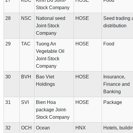
27
KDC
Kinh Do Joint-
HOSE
Food
Stock Company
28
NSC
National seed
HOSE
Seed trading 
Joint-Stock
distribution
Company
29
TAC
Tuong An
HOSE
Food
Vegetable Oil
Joint-Stock
Company
30
BVH
Bao Viet
HOSE
Insurance,
Holdings
Finance and
Banking
31
SVI
Bien Hoa
HOSE
Package
package Joint-
Stock Company
32
OCH
Ocean
HNX
Hotels, buildi