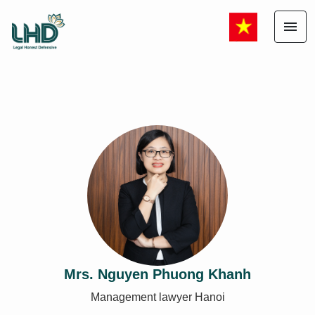
menu
Mrs. Nguyen Phuong Khanh
Management lawyer Hanoi