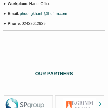
►
Workplace
: Hanoi Office
►
Email
:
phuongkhanh@lhdfirm.com
►
Phone
: 02422612929
OUR PARTNERS