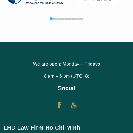
We are open: Monday – Fridays
8 am – 6 pm (UTC+8)
Social
LHD Law Firm Ho Chi Minh