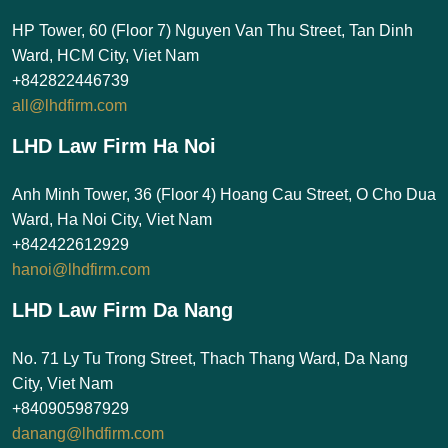
HP Tower, 60 (Floor 7) Nguyen Van Thu Street, Tan Dinh
Ward, HCM City, Viet Nam
+842822446739
all@lhdfirm.com
LHD Law Firm Ha Noi
Anh Minh Tower, 36 (Floor 4) Hoang Cau Street, O Cho Dua
Ward, Ha Noi City, Viet Nam
+842422612929
hanoi@lhdfirm.com
LHD Law Firm Da Nang
No. 71 Ly Tu Trong Street, Thach Thang Ward, Da Nang
City, Viet Nam
+840905987929
danang@lhdfirm.com