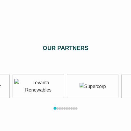
OUR PARTNERS