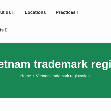
ut us
Locations
Practices
hts
etnam trademark regi
Home
Vietnam trademark registration.