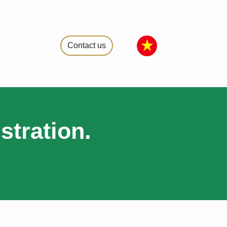
Contact us
stration.