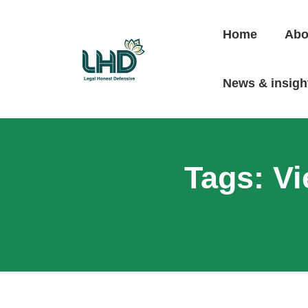
Home
Abo
News & insig
Tags: Vi