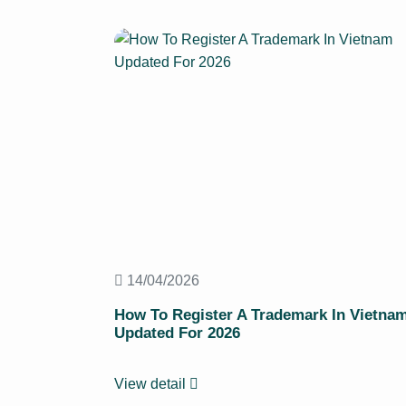
14/04/2026
How To Register A Trademark In Vietna
Updated For 2026
View detail