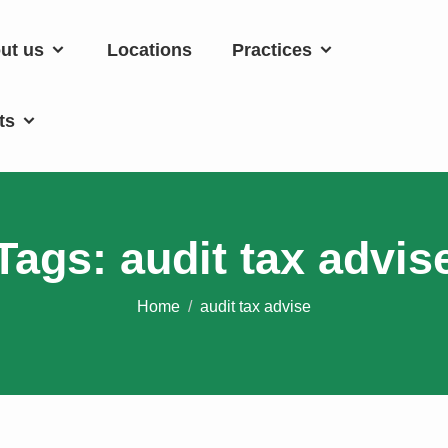
ut us
Locations
Practices
hts
Tags: audit tax advis
Home
audit tax advise