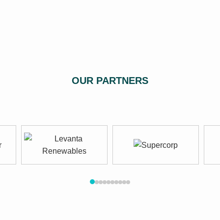
OUR PARTNERS