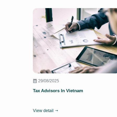
29/08/2025
Tax Advisors In Vietnam
View detail