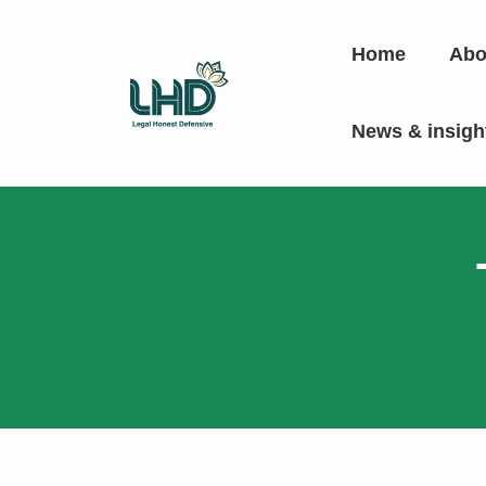
Home
Abo
News & insig