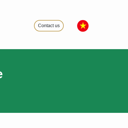
Contact us
e