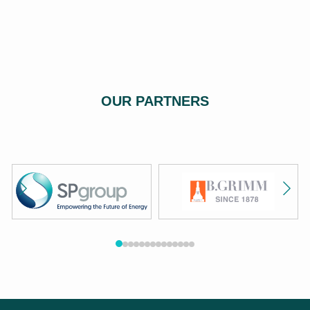
OUR PARTNERS