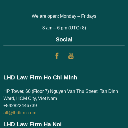
We are open: Monday – Fridays
8 am – 6 pm (UTC+8)
Social
LHD Law Firm Ho Chi Minh
HP Tower, 60 (Floor 7) Nguyen Van Thu Street, Tan Dinh
Ward, HCM City, Viet Nam
+842822446739
all@lhdfirm.com
LHD Law Firm Ha Noi