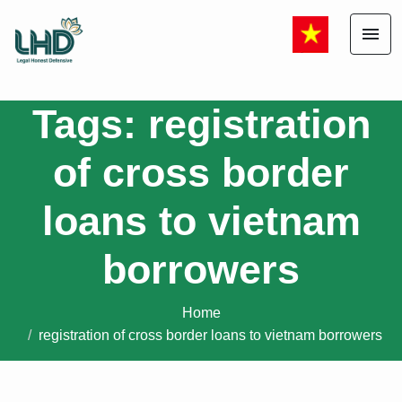
menu
Tags: registration
of cross border
loans to vietnam
borrowers
Home
registration of cross border loans to vietnam borrowers