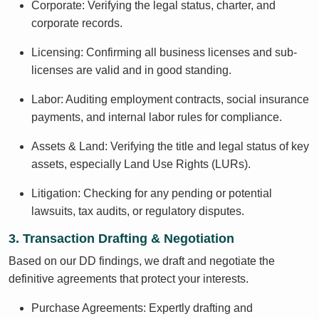
Corporate: Verifying the legal status, charter, and
corporate records.
Licensing: Confirming all business licenses and sub-
licenses are valid and in good standing.
Labor: Auditing employment contracts, social insurance
payments, and internal labor rules for compliance.
Assets & Land: Verifying the title and legal status of key
assets, especially Land Use Rights (LURs).
Litigation: Checking for any pending or potential
lawsuits, tax audits, or regulatory disputes.
3. Transaction Drafting & Negotiation
Based on our DD findings, we draft and negotiate the
definitive agreements that protect your interests.
Purchase Agreements: Expertly drafting and