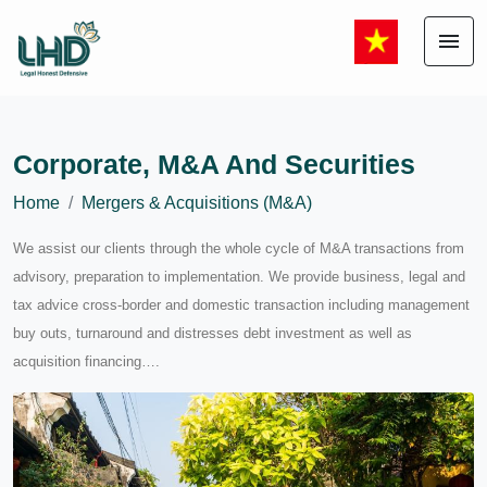
menu
Corporate, M&A And Securities
Home
Mergers & Acquisitions (M&A)
We assist our clients through the whole cycle of M&A transactions from
advisory, preparation to implementation. We provide business, legal and
tax advice cross-border and domestic transaction including management
buy outs, turnaround and distresses debt investment as well as
acquisition financing….