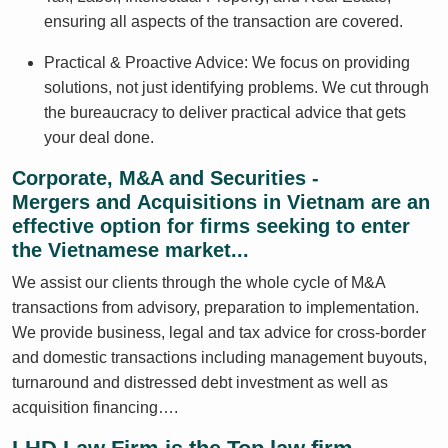
ensuring all aspects of the transaction are covered.
Practical & Proactive Advice: We focus on providing
solutions, not just identifying problems. We cut through
the bureaucracy to deliver practical advice that gets
your deal done.
Corporate, M&A and Securities -
Mergers and Acquisitions in Vietnam are an
effective option for firms seeking to enter
the Vietnamese market...
We assist our clients through the whole cycle of M&A
transactions from advisory, preparation to implementation.
We provide business, legal and tax advice for cross-border
and domestic transactions including management buyouts,
turnaround and distressed debt investment as well as
acquisition financing….