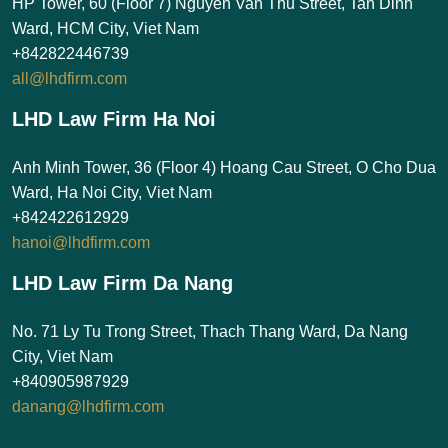
HP Tower, 60 (Floor 7) Nguyen Van Thu Street, Tan Dinh
Ward, HCM City, Viet Nam
+842822446739
all@lhdfirm.com
LHD Law Firm Ha Noi
Anh Minh Tower, 36 (Floor 4) Hoang Cau Street, O Cho Dua
Ward, Ha Noi City, Viet Nam
+842422612929
hanoi@lhdfirm.com
LHD Law Firm Da Nang
No. 71 Ly Tu Trong Street, Thach Thang Ward, Da Nang
City, Viet Nam
+840905987929
danang@lhdfirm.com