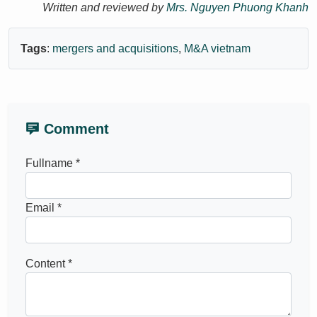
Written and reviewed by
Mrs. Nguyen Phuong Khanh
Tags
:
mergers and acquisitions
,
M&A vietnam
Comment
Fullname *
Email *
Content *