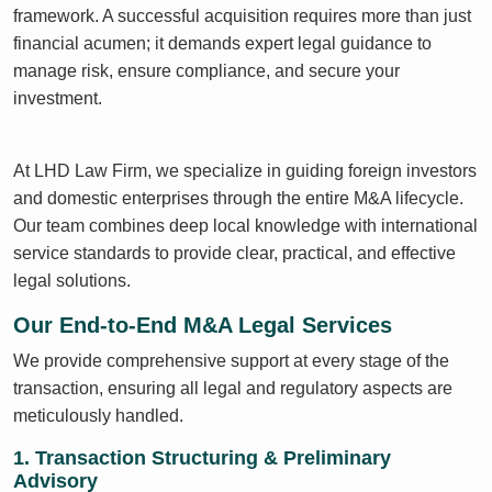
framework. A successful acquisition requires more than just
financial acumen; it demands expert legal guidance to
manage risk, ensure compliance, and secure your
investment.
At LHD Law Firm, we specialize in guiding foreign investors
and domestic enterprises through the entire M&A lifecycle.
Our team combines deep local knowledge with international
service standards to provide clear, practical, and effective
legal solutions.
Our End-to-End M&A Legal Services
We provide comprehensive support at every stage of the
transaction, ensuring all legal and regulatory aspects are
meticulously handled.
1. Transaction Structuring & Preliminary
Advisory