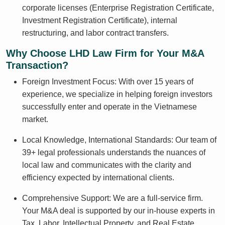
corporate licenses (Enterprise Registration Certificate,
Investment Registration Certificate), internal
restructuring, and labor contract transfers.
Why Choose LHD Law Firm for Your M&A
Transaction?
Foreign Investment Focus: With over 15 years of
experience, we specialize in helping foreign investors
successfully enter and operate in the Vietnamese
market.
Local Knowledge, International Standards: Our team of
39+ legal professionals understands the nuances of
local law and communicates with the clarity and
efficiency expected by international clients.
Comprehensive Support: We are a full-service firm.
Your M&A deal is supported by our in-house experts in
Tax, Labor, Intellectual Property, and Real Estate,