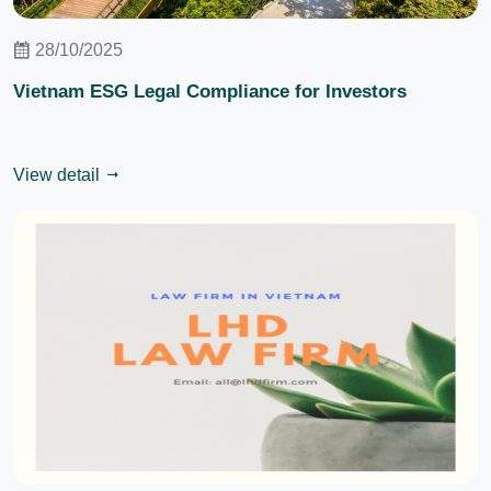
28/10/2025
Vietnam ESG Legal Compliance for Investors
View detail