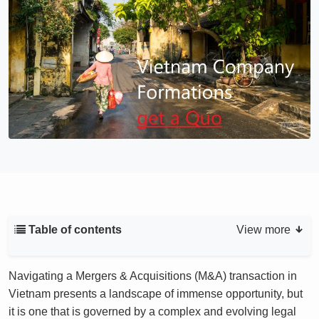
Table of contents
View more
Navigating a Mergers & Acquisitions (M&A) transaction in
Vietnam presents a landscape of immense opportunity, but
it is one that is governed by a complex and evolving legal