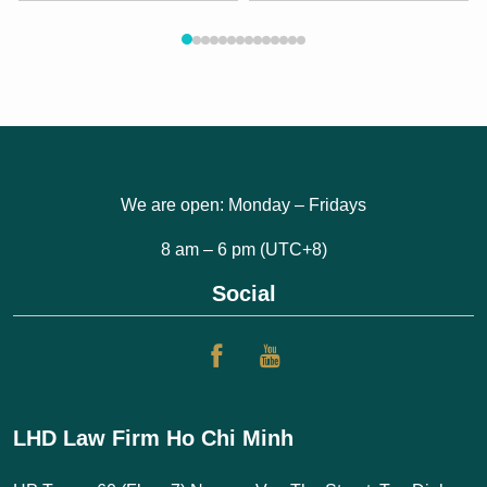
We are open: Monday – Fridays
8 am – 6 pm (UTC+8)
Social
LHD Law Firm Ho Chi Minh