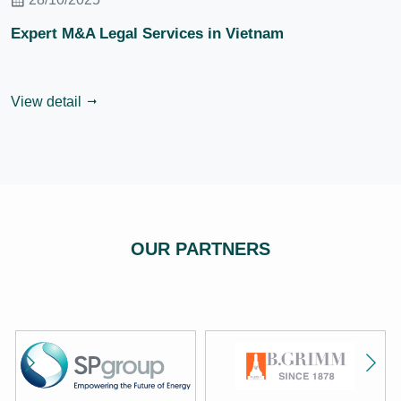
Expert M&A Legal Services in Vietnam
View detail
OUR PARTNERS