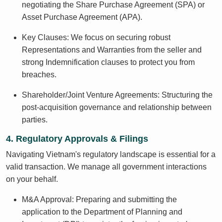
negotiating the Share Purchase Agreement (SPA) or
Asset Purchase Agreement (APA).
Key Clauses: We focus on securing robust
Representations and Warranties from the seller and
strong Indemnification clauses to protect you from
breaches.
Shareholder/Joint Venture Agreements: Structuring the
post-acquisition governance and relationship between
parties.
4. Regulatory Approvals & Filings
Navigating Vietnam's regulatory landscape is essential for a
valid transaction. We manage all government interactions
on your behalf.
M&A Approval: Preparing and submitting the
application to the Department of Planning and