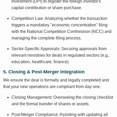
Investment (DPI) to register the foreign investor's
capital contribution or share purchase.
Competition Law: Analyzing whether the transaction
triggers a mandatory "economic concentration" filing
with the National Competition Commission (NCC) and
managing the complete filing process.
Sector-Specific Approvals: Securing approvals from
relevant ministries for deals in regulated sectors (e.g.,
education, healthcare, finance).
5. Closing & Post-Merger Integration
We ensure the deal is formally and legally completed and
that your new operations are compliant from day one.
Closing Management: Overseeing the closing checklist
and the formal transfer of shares or assets.
Post-Merger Compliance: Assisting with updating all