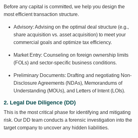
Before any capital is committed, we help you design the
most efficient transaction structure.
Advisory: Advising on the optimal deal structure (e.g.,
share acquisition vs. asset acquisition) to meet your
commercial goals and optimize tax efficiency.
Market Entry: Counseling on foreign ownership limits
(FOLs) and sector-specific business conditions.
Preliminary Documents: Drafting and negotiating Non-
Disclosure Agreements (NDAs), Memorandums of
Understanding (MOUs), and Letters of Intent (LOIs).
2. Legal Due Diligence (DD)
This is the most critical phase for identifying and mitigating
risk. Our DD team conducts a forensic investigation into the
target company to uncover any hidden liabilities.