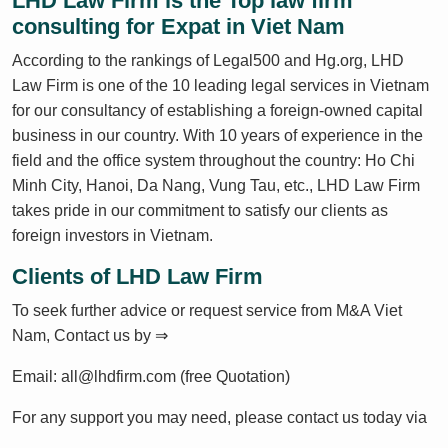
LHD Law Firm is the Top law firm
consulting for Expat in Viet Nam
According to the rankings of Legal500 and Hg.org, LHD
Law Firm is one of the 10 leading legal services in Vietnam
for our consultancy of establishing a foreign-owned capital
business in our country. With 10 years of experience in the
field and the office system throughout the country: Ho Chi
Minh City, Hanoi, Da Nang, Vung Tau, etc., LHD Law Firm
takes pride in our commitment to satisfy our clients as
foreign investors in Vietnam.
Clients of LHD Law Firm
To seek further advice or request service from M&A Viet
Nam, Contact us by ⇒
Email: all@lhdfirm.com (free Quotation)
For any support you may need, please contact us today via