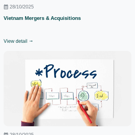
28/10/2025
Vietnam Mergers & Acquisitions
View detail
28/10/2025