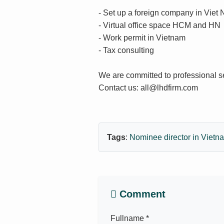
- Set up a foreign company in Viet
- Virtual office space HCM and HN
- Work permit in Vietnam
- Tax consulting
We are committed to professional s
Contact us: all@lhdfirm.com
Tags
:
Nominee director in Viet
Comment
Fullname *