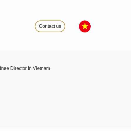
Contact us