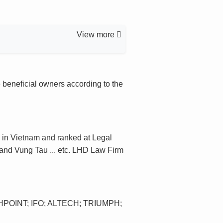
View more
 beneficial owners according to the
 in Vietnam and ranked at Legal
 and Vung Tau ... etc. LHD Law Firm
POINT; IFO; ALTECH; TRIUMPH;