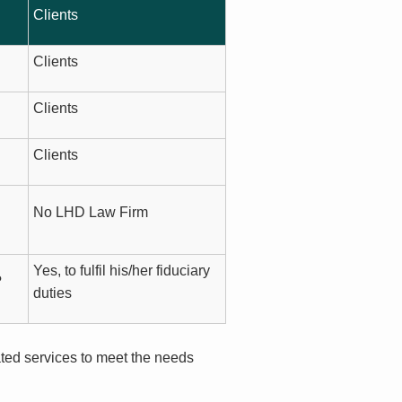
Clients
Clients
Clients
Clients
No LHD Law Firm
Yes, to fulfil his/her fiduciary
?
duties
ated services to meet the needs