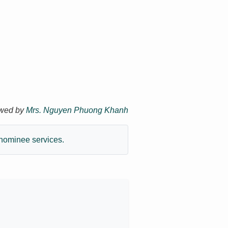
ewed by
Mrs. Nguyen Phuong Khanh
nominee services.