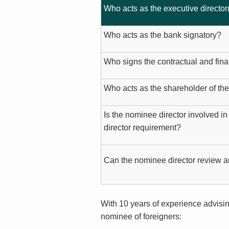
Who acts as the executive director
Who acts as the bank signatory?
Who signs the contractual and fin
Who acts as the shareholder of t
Is the nominee director involved in
director requirement?
Can the nominee director review a
With 10 years of experience advisin
nominee of foreigners: