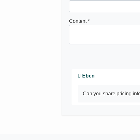
Content *
Eben
Can you share pricing in