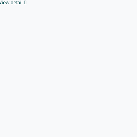
View detail