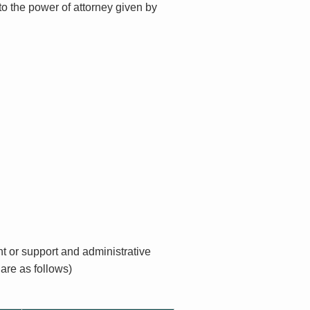
to the power of attorney given by
t or support and administrative
are as follows)