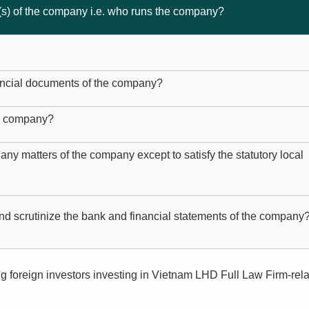
(s) of the company i.e. who runs the company?
ancial documents of the company?
he company?
 any matters of the company except to satisfy the statutory local
nd scrutinize the bank and financial statements of the company
g foreign investors investing in Vietnam LHD Full Law Firm-rel