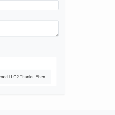
opened LLC? Thanks, Eben