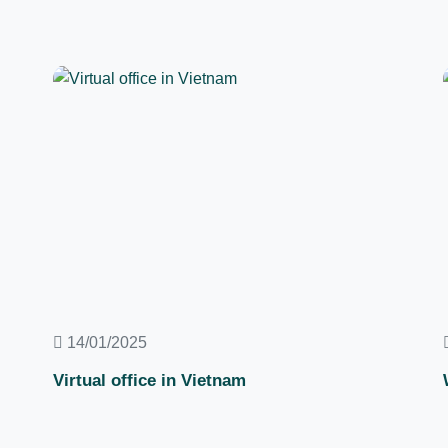
14/01/2025
Virtual office in Vietnam