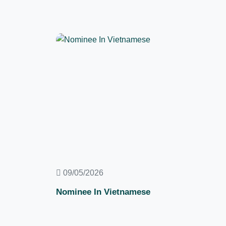
09/05/2026
Nominee In Vietnamese