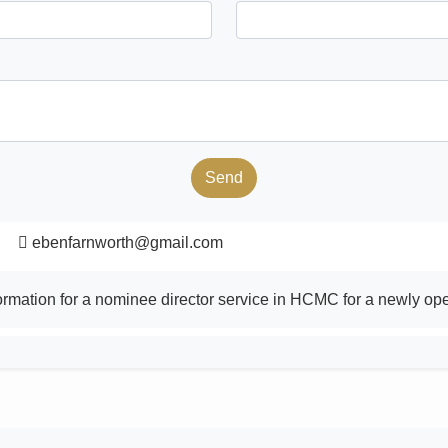
Send
ebenfarnworth@gmail.com
formation for a nominee director service in HCMC for a newly 