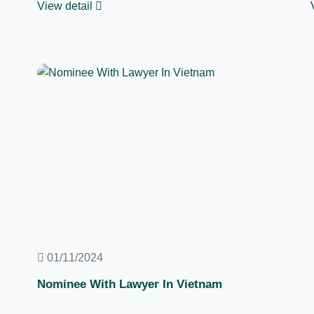
View detail
01/11/2024
Nominee With Lawyer In Vietnam