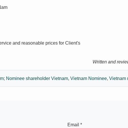
 Nam
ervice and reasonable prices for Client's
Written and revi
nam; Nominee shareholder Vietnam
,
Vietnam Nominee
,
Vietnam 
Email *