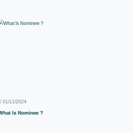
01/11/2024
What Is Nominee ?