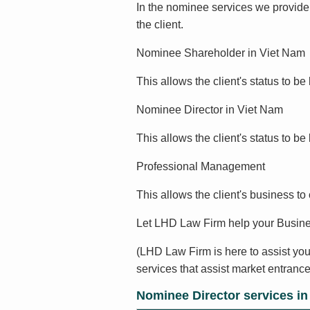
In the nominee services we provide,
the client.
Nominee Shareholder in Viet Nam
This allows the client's status to be 
Nominee Director in Viet Nam
This allows the client's status to b
Professional Management
This allows the client's business to
Let LHD Law Firm help your Busine
(LHD Law Firm is here to assist you
services that assist market entrance
Nominee Director services i