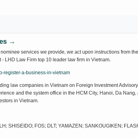
ces →
 nominee services we provide, we act upon instructions from the
nt - LHD Law Firm top 10 leader law firm in Vietnam.
ding law companies in Vietnam on Foreign Investment Advisory
erience and the system office in the HCM City, Hanoi, Da Nang,
estors in Vietnam.
H; SHISEIDO; FOS; DLT; YAMAZEN; SANKOUGIKEN; FLASH