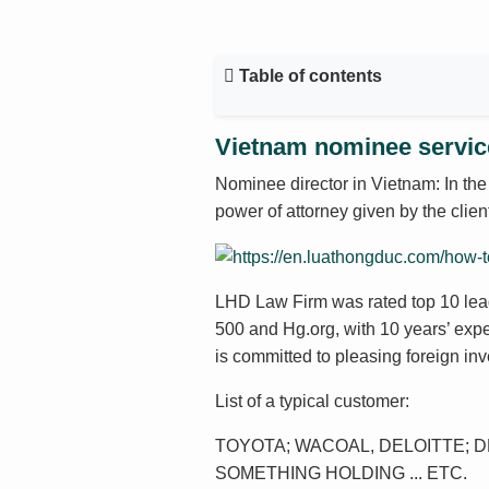
Table of contents
Vietnam nominee servi
Nominee director in Vietnam: In the
power of attorney given by the clie
LHD Law Firm was rated top 10 lea
500 and Hg.org, with 10 years’ exp
is committed to pleasing foreign inv
List of a typical customer:
TOYOTA; WACOAL, DELOITTE; DL
SOMETHING HOLDING ... ETC.