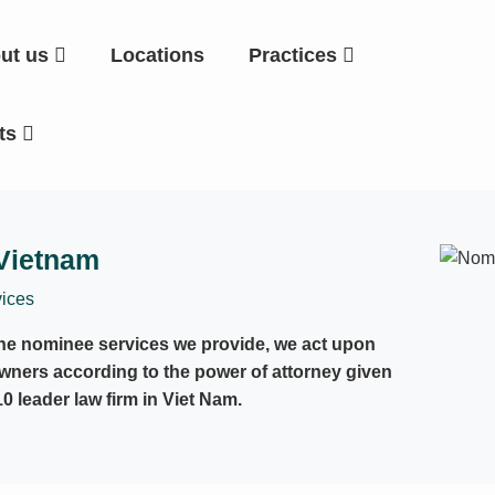
ut us
Locations
Practices
hts
 Vietnam
ices
the nominee services we provide, we act upon
owners according to the power of attorney given
10 leader law firm in Viet Nam.