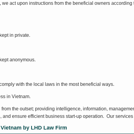
 we act upon instructions from the beneficial owners according 
kept in private.
e kept anonymous.
 comply with the local laws in the most beneficial ways.
ss in Vietnam.
 from the outset; providing intelligence, information, managemen
, and ensure efficient business start-up operation. Our services 
n Vietnam by LHD Law Firm