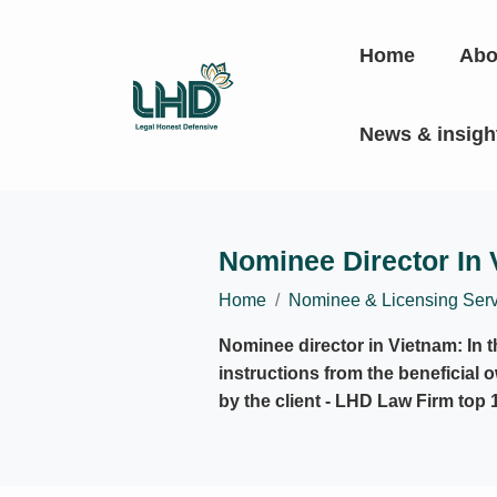
Home
Abo
News & insig
Nominee Director In
Home
Nominee & Licensing Serv
Nominee director in Vietnam: In 
instructions from the beneficial 
by the client - LHD Law Firm top 