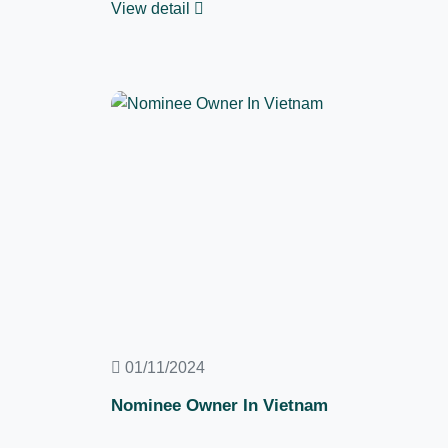
View detail
01/11/2024
Nominee Owner In Vietnam