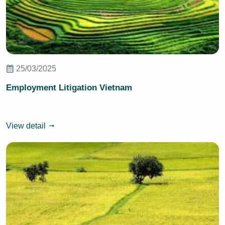
25/03/2025
Employment Litigation Vietnam
View detail