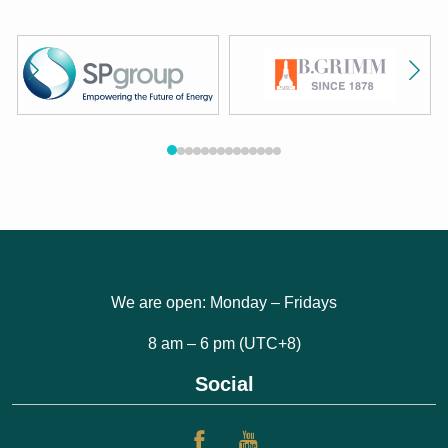
We are open: Monday – Fridays
8 am – 6 pm (UTC+8)
Social