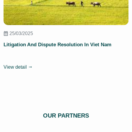
25/03/2025
Litigation And Dispute Resolution In Viet Nam
View detail
OUR PARTNERS