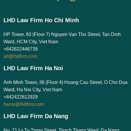
LHD Law Firm Ho Chi Minh
HP Tower, 60 (Floor 7) Nguyen Van Thu Street, Tan Dinh
Ward, HCM City, Viet Nam
+842822446739
all@lhdfirm.com
LHD Law Firm Ha Noi
Anh Minh Tower, 36 (Floor 4) Hoang Cau Street, O Cho Dua
Ward, Ha Noi City, Viet Nam
+842422612929
hanoi@lhdfirm.com
LHD Law Firm Da Nang
No. 71 Ly Tu Trong Street, Thach Thang Ward, Da Nang