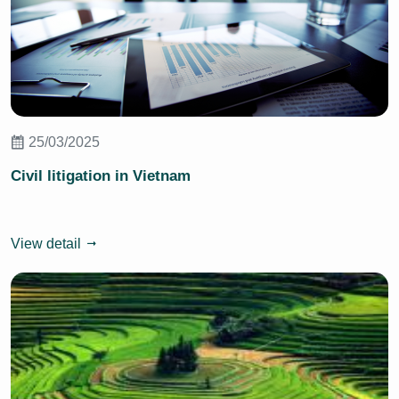
25/03/2025
Civil litigation in Vietnam
View detail