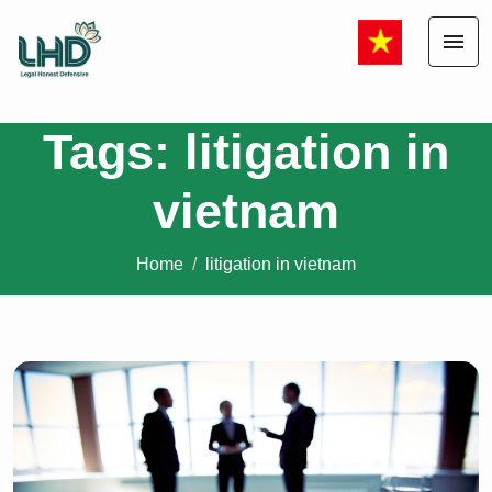
menu
Tags: litigation in
vietnam
Home
litigation in vietnam