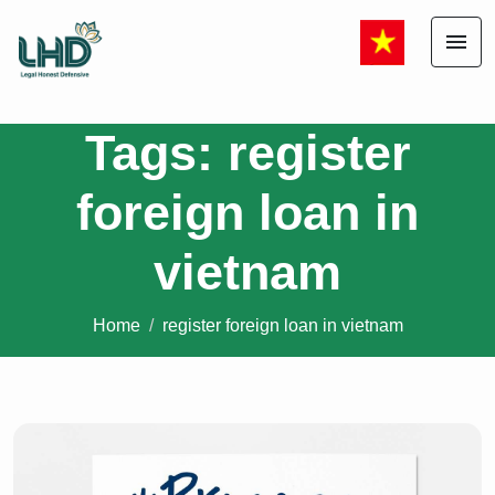
menu
Tags: register
foreign loan in
vietnam
Home
register foreign loan in vietnam