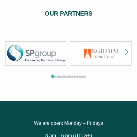
OUR PARTNERS
We are open: Monday – Fridays
8 am – 6 pm (UTC+8)