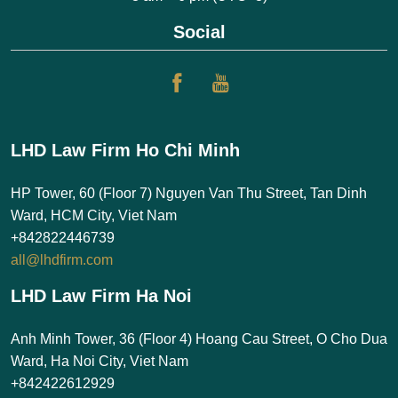
Social
LHD Law Firm Ho Chi Minh
HP Tower, 60 (Floor 7) Nguyen Van Thu Street, Tan Dinh
Ward, HCM City, Viet Nam
+842822446739
all@lhdfirm.com
LHD Law Firm Ha Noi
Anh Minh Tower, 36 (Floor 4) Hoang Cau Street, O Cho Dua
Ward, Ha Noi City, Viet Nam
+842422612929