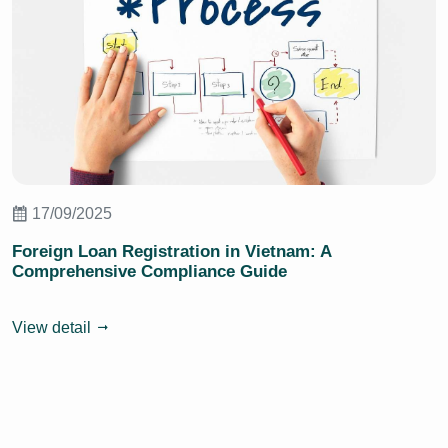
17/09/2025
Foreign Loan Registration in Vietnam: A
Comprehensive Compliance Guide
View detail