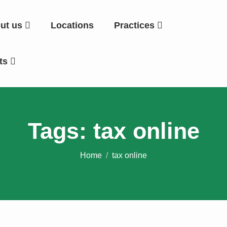
ut us
Locations
Practices
hts
Tags: tax online
Home
tax online