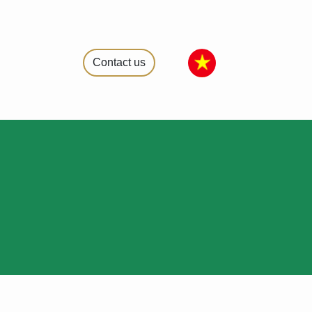
Contact us