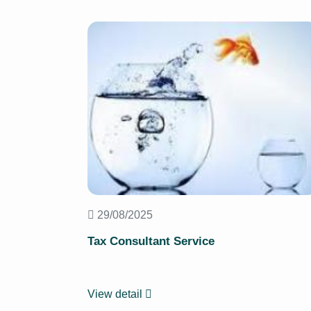
29/08/2025
Tax Consultant Service
View detail