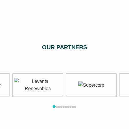
OUR PARTNERS