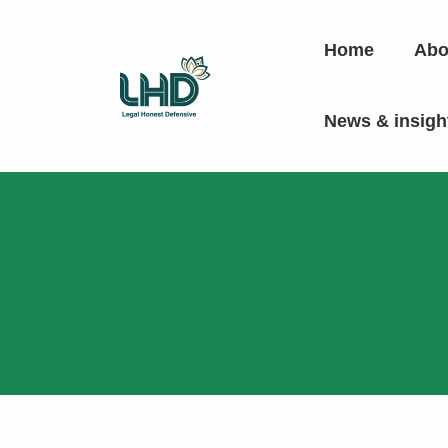
Home
Abo
News & insig